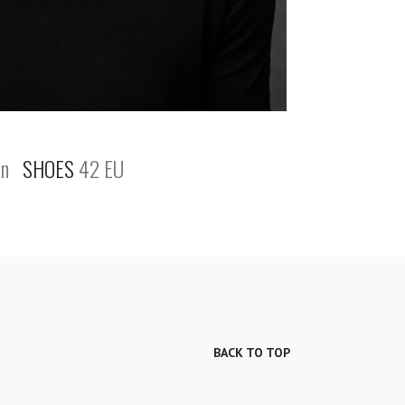
n
SHOES
42 EU
BACK TO TOP