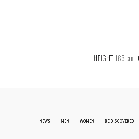
HEIGHT
185 cm
NEWS
MEN
WOMEN
BE DISCOVERED