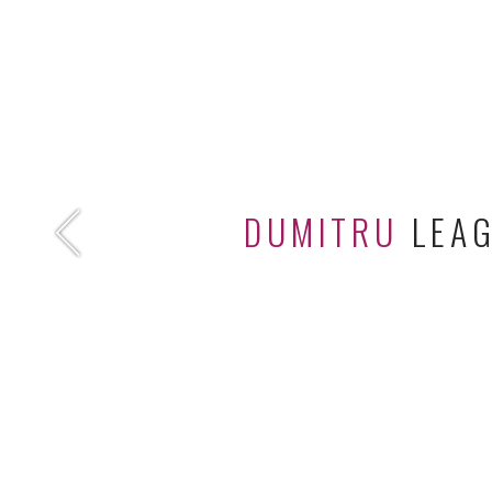
DUMITRU
LEA