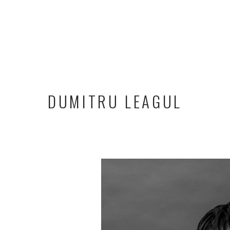
DUMITRU LEAGUL