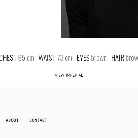
CHEST
85 cm
WAIST
73 cm
EYES
brown
HAIR
brow
VIEW IMPERIAL
ABOUT
CONTACT