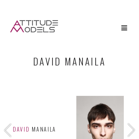
DAVID MANAILA
DAVID
MANAILA