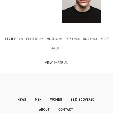
HEIGHT
189 cm
CHEST
89 cm
WAIST
74 cm
EYES
brown
HAIR
brown
SHOES
44 EU
VIEW IMPERIAL
NEWS
MEN
WOMEN
BE DISCOVERED
ABOUT
CONTACT