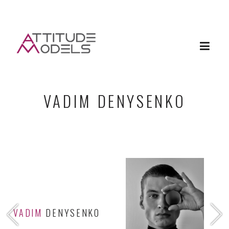
VADIM DENYSENKO
VADIM
DENYSENKO