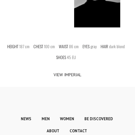
HEIGHT
187 cm
CHEST
100 cm
WAIST
86 cm
EYES
gray
HAIR
dark blond
SHOES
45 EU
VIEW IMPERIAL
NEWS
MEN
WOMEN
BE DISCOVERED
ABOUT
CONTACT