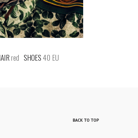
AIR
red
SHOES
40 EU
BACK TO TOP