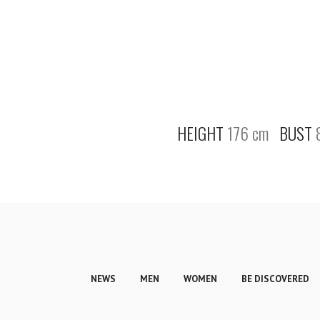
HEIGHT
176 cm
BUST
NEWS
MEN
WOMEN
BE DISCOVERED