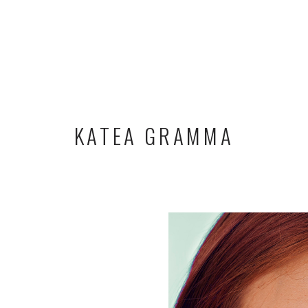
KATEA GRAMMA